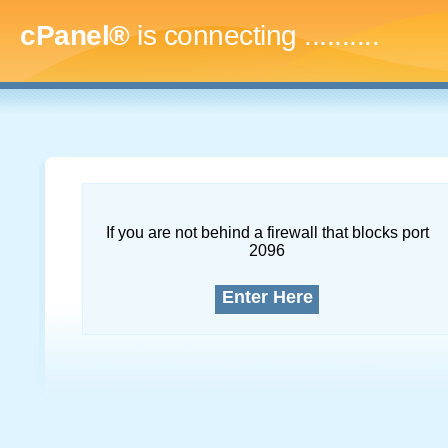
cPanel®
is connecting
..............
If you are not behind a firewall that blocks port
2096
Enter Here